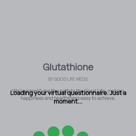
Glutathione
BY
GOOD LIFE MEDS
We’re simplifying the path to the Good Life, making
Loading your virtual questionnaire. Just a
happiness and healthiness easy to achieve.
moment...